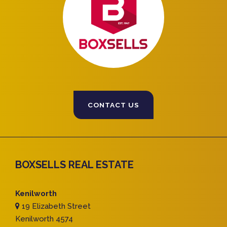
CONTACT US
BOXSELLS REAL ESTATE
Kenilworth
19 Elizabeth Street
Kenilworth 4574