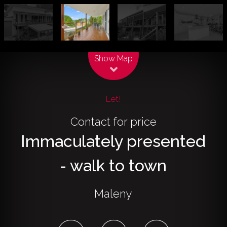
Leaflet
| Map data ©
OpenStreetMap
contributors
Show Map
Let!
Contact for price
Immaculately presented
- walk to town
Maleny