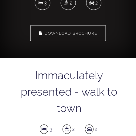
3
2
2
DOWNLOAD BROCHURE
Immaculately
presented - walk to
town
3
2
2