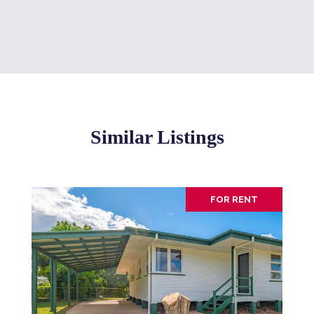
Similar Listings
FOR RENT