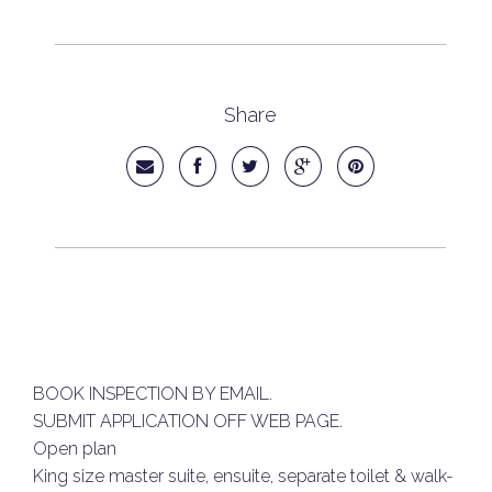
Share
BOOK INSPECTION BY EMAIL.
SUBMIT APPLICATION OFF WEB PAGE.
Open plan
King size master suite, ensuite, separate toilet & walk-