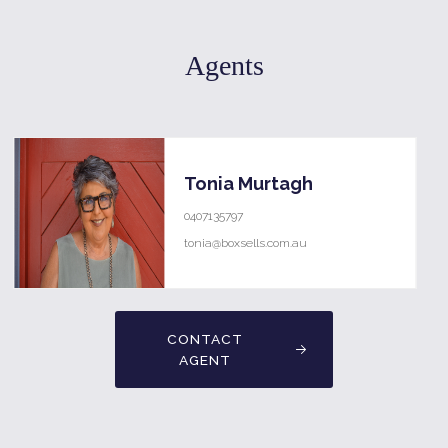
Agents
Tonia Murtagh
0407135797
tonia@boxsells.com.au
CONTACT
AGENT