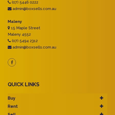
(07) 5446 0222
admin@boxsells.com.au
Maleny
15 Maple Street
Maleny 4552
(07) 5494 2312
admin@boxsells.com.au
QUICK LINKS
Buy
Rent
Sell