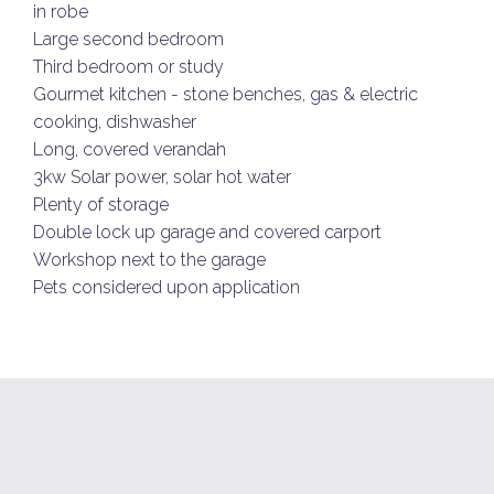
in robe
Large second bedroom
Third bedroom or study
Gourmet kitchen - stone benches, gas & electric
cooking, dishwasher
Long, covered verandah
3kw Solar power, solar hot water
Plenty of storage
Double lock up garage and covered carport
Workshop next to the garage
Pets considered upon application