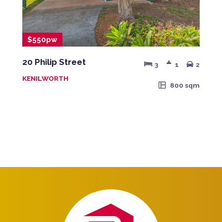
$550pw
20 Philip Street
3
1
2
KENILWORTH
800 sqm