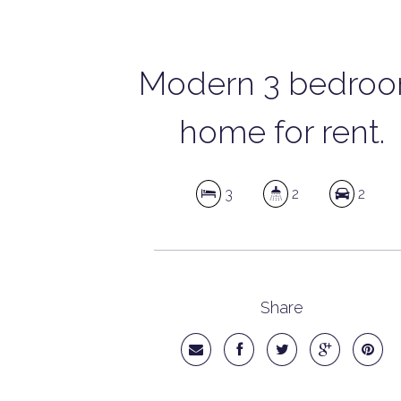
Modern 3 bedro
home for rent.
3
2
2
Share