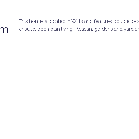
This home is located in Witta and features double loc
om
ensuite, open plan living. Pleasant gardens and yard ar