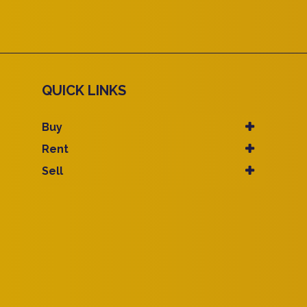
QUICK LINKS
Buy
Rent
Sell