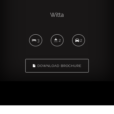
Witta
3
2
2
DOWNLOAD BROCHURE