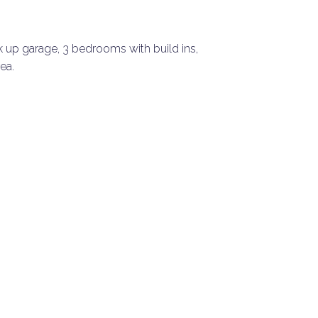
k up garage, 3 bedrooms with build ins,
ea.