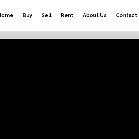
Home
Buy
Sell
Rent
About Us
Contact