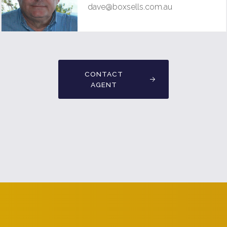
dave@boxsells.com.au
CONTACT
AGENT