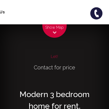
 Us
Leaflet
| Map data ©
OpenStreetMap
contributors
Show Map
Let!
Contact for price
Modern 3 bedroom
home for rent.