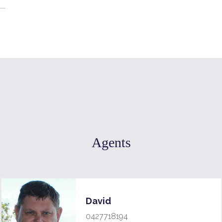
Agents
David
0427718194