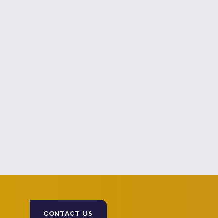
CONTACT US