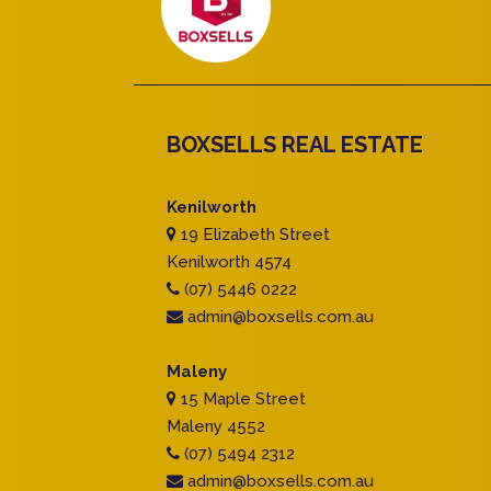
BOXSELLS REAL ESTATE
Kenilworth
19 Elizabeth Street
Kenilworth 4574
(07) 5446 0222
admin@boxsells.com.au
Maleny
15 Maple Street
Maleny 4552
(07) 5494 2312
admin@boxsells.com.au