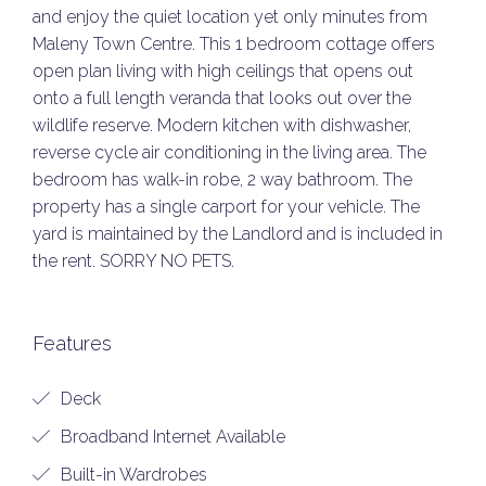
and enjoy the quiet location yet only minutes from
Maleny Town Centre. This 1 bedroom cottage offers
open plan living with high ceilings that opens out
onto a full length veranda that looks out over the
wildlife reserve. Modern kitchen with dishwasher,
reverse cycle air conditioning in the living area. The
bedroom has walk-in robe, 2 way bathroom. The
property has a single carport for your vehicle. The
yard is maintained by the Landlord and is included in
the rent. SORRY NO PETS.
Features
Deck
Broadband Internet Available
Built-in Wardrobes