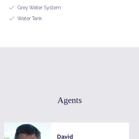
Grey Water System
Water Tank
Agents
David