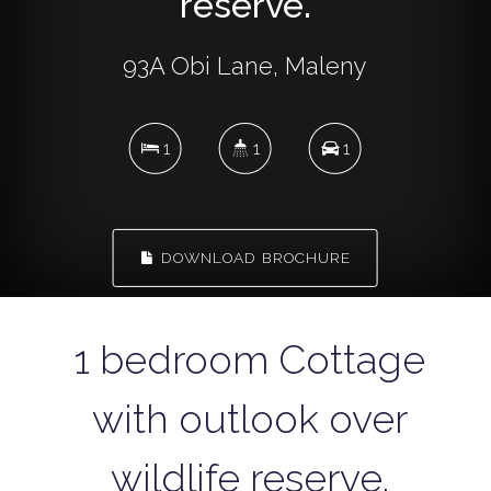
reserve.
93A Obi Lane, Maleny
1
1
1
DOWNLOAD BROCHURE
1 bedroom Cottage
with outlook over
wildlife reserve.