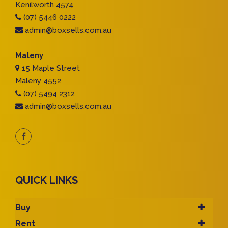
Kenilworth 4574
(07) 5446 0222
admin@boxsells.com.au
Maleny
15 Maple Street
Maleny 4552
(07) 5494 2312
admin@boxsells.com.au
QUICK LINKS
Buy
Rent