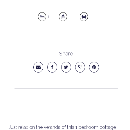
1
1
1
Share
Just relax on the veranda of this 1 bedroom cottage