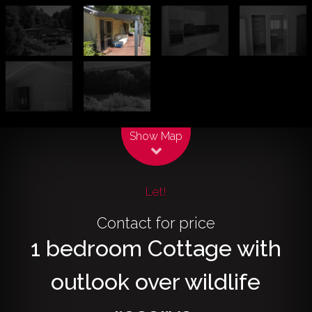
Leaflet
| Map data ©
OpenStreetMap
contributors
Show Map
Let!
Contact for price
1 bedroom Cottage with
outlook over wildlife