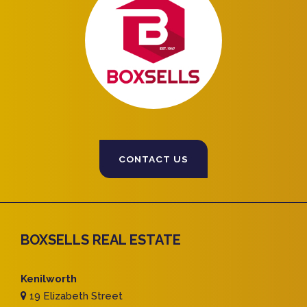
CONTACT US
BOXSELLS REAL ESTATE
Kenilworth
19 Elizabeth Street