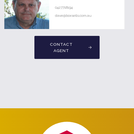
0427718194
dave@boxsells.com.au
CONTACT
AGENT