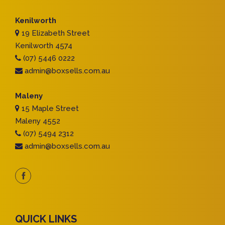
Kenilworth
19 Elizabeth Street
Kenilworth 4574
(07) 5446 0222
admin@boxsells.com.au
Maleny
15 Maple Street
Maleny 4552
(07) 5494 2312
admin@boxsells.com.au
QUICK LINKS