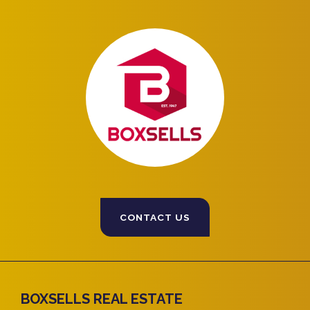
CONTACT US
BOXSELLS REAL ESTATE