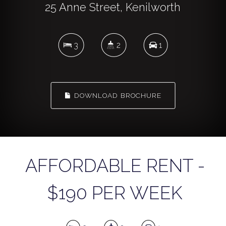
25 Anne Street, Kenilworth
3
2
1
DOWNLOAD BROCHURE
AFFORDABLE RENT -
$190 PER WEEK