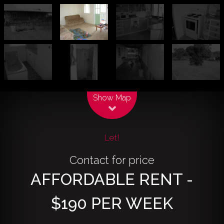
Leaflet
| Map data ©
OpenStreetMap
contributors
Show Map
Let!
Contact for price
AFFORDABLE RENT -
$190 PER WEEK