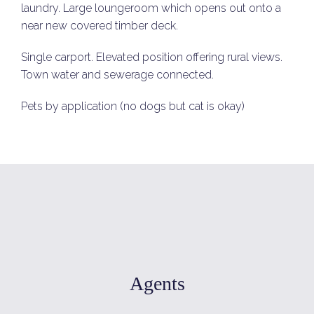
laundry. Large loungeroom which opens out onto a
near new covered timber deck.
Single carport. Elevated position offering rural views.
Town water and sewerage connected.
Pets by application (no dogs but cat is okay)
Agents