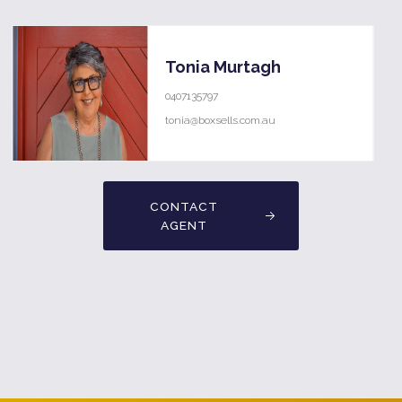
Tonia Murtagh
0407135797
tonia@boxsells.com.au
CONTACT
AGENT