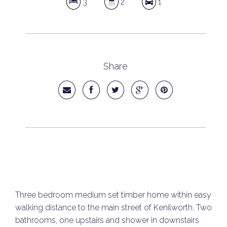
3
2
1
Share
Three bedroom medium set timber home within easy
walking distance to the main street of Kenilworth. Two
bathrooms, one upstairs and shower in downstairs