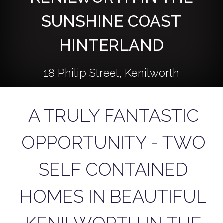
SUNSHINE COAST
HINTERLAND
18 Philip Street, Kenilworth
A TRULY FANTASTIC
4
2
1
OPPORTUNITY - TWO
895 Square metres
SELF CONTAINED
HOMES IN BEAUTIFUL
DOWNLOAD BROCHURE