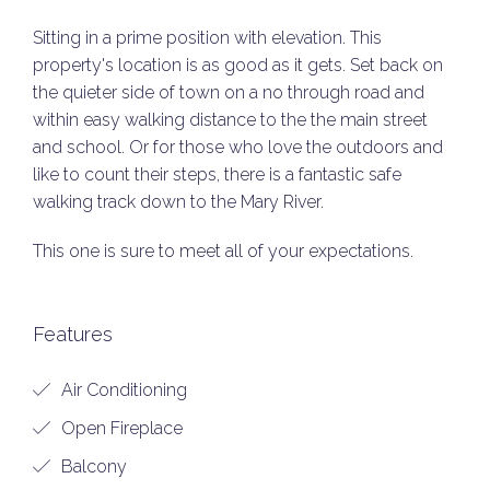
Sitting in a prime position with elevation. This
property's location is as good as it gets. Set back on
the quieter side of town on a no through road and
within easy walking distance to the the main street
and school. Or for those who love the outdoors and
like to count their steps, there is a fantastic safe
walking track down to the Mary River.
This one is sure to meet all of your expectations.
Features
Air Conditioning
Open Fireplace
Balcony