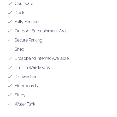
Courtyard
Deck
Fully Fenced
Outdoor Entertainment Area
Secure Parking
Shed
Broadband Internet Available
Built-in Wardrobes
Dishwasher
Floorboards
Study
Water Tank