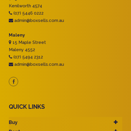
Kenilworth 4574
(07) 5446 0222
admin@boxsells.com.au
Maleny
15 Maple Street
Maleny 4552
(07) 5494 2312
admin@boxsells.com.au
QUICK LINKS
Buy