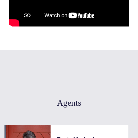
Agents