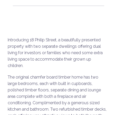
Introducing 18 Philip Street, a beautifully presented
property with two separate dwellings offering dual
living for investors or families who need some extra
living space to accommodate their grown up
children.
The original chamfer board timber home has two
large bedrooms, each with built in cupboards,
polished timber floors, separate dining and lounge
area complete with both a fireplace and air
conditioning. Complimented by a generous sized
kitchen and bathroom. Two refurbished timber decks,