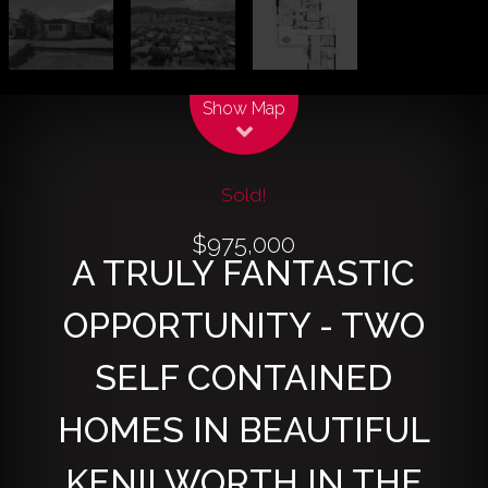
Leaflet
| Map data ©
OpenStreetMap
contributors
Show Map
Sold!
$975,000
A TRULY FANTASTIC
OPPORTUNITY - TWO
SELF CONTAINED
HOMES IN BEAUTIFUL
KENILWORTH IN THE