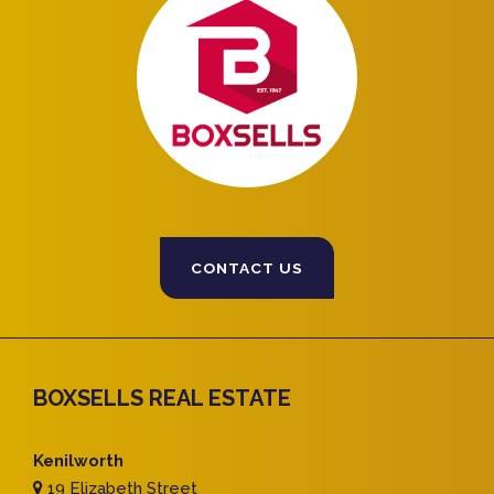
CONTACT US
BOXSELLS REAL ESTATE
Kenilworth
19 Elizabeth Street