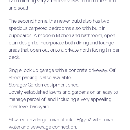
each offering very attractive views to both the north
and south.
The second home, the newer build also has two
spacious carpeted bedrooms also with built in
cupboards. A modern kitchen and bathroom, open
plan design to incorporate both dining and lounge
areas that open out onto a private north facing timber
deck.
Single lock up garage with a concrete driveway. Off
Street parking is also available.
Storage/Garden equipment shed.
Lovely established lawns and gardens on an easy to
manage parcel of land including a very appealing
near level backyard.
Situated on a large town block - 895m2 with town
water and sewerage connection.