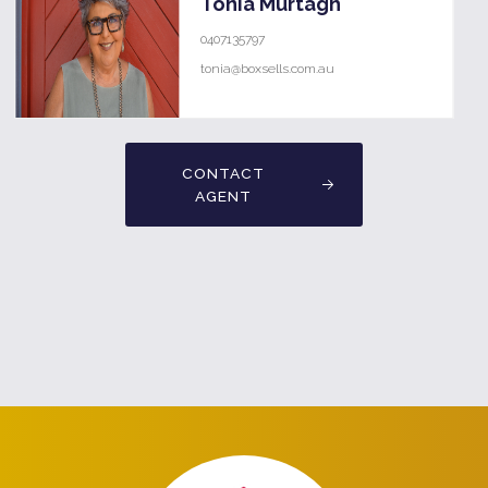
Tonia Murtagh
0407135797
tonia@boxsells.com.au
CONTACT
AGENT