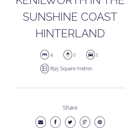
KENILWORTH IN THE
SUNSHINE COAST
HINTERLAND
4
2
1
895 Square metres
Share