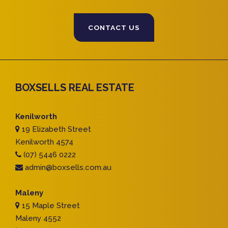
CONTACT US
BOXSELLS REAL ESTATE
Kenilworth
19 Elizabeth Street
Kenilworth 4574
(07) 5446 0222
admin@boxsells.com.au
Maleny
15 Maple Street
Maleny 4552