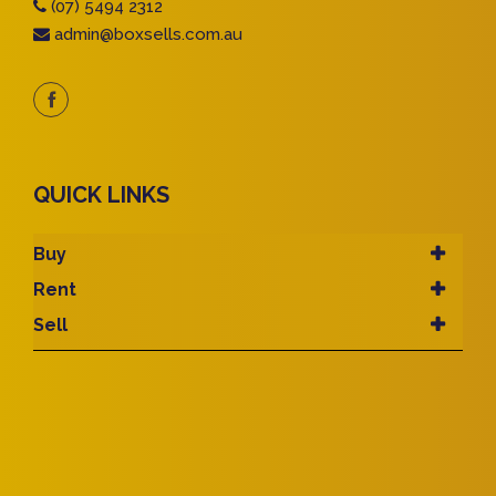
(07) 5494 2312
admin@boxsells.com.au
QUICK LINKS
Buy
Rent
Sell