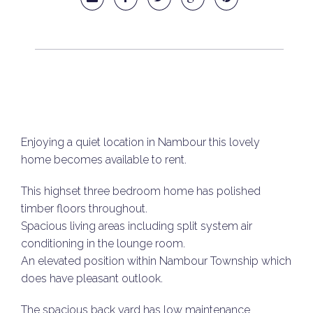
Enjoying a quiet location in Nambour this lovely
home becomes available to rent.
This highset three bedroom home has polished
timber floors throughout.
Spacious living areas including split system air
conditioning in the lounge room.
An elevated position within Nambour Township which
does have pleasant outlook.
The spacious back yard has low maintenance