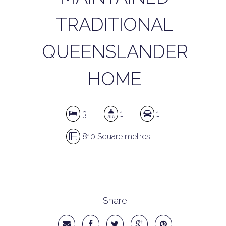
TRADITIONAL
QUEENSLANDER
HOME
3
1
1
810 Square metres
Share