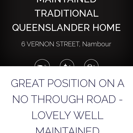
TRADITIONAL
QUEENSLANDER HOME
6 VERNON STREET, Nambour
3
1
1
GREAT POSITION ON A
810 Square metres
NO THROUGH ROAD -
LOVELY WELL
DOWNLOAD BROCHURE
MAINTAINED