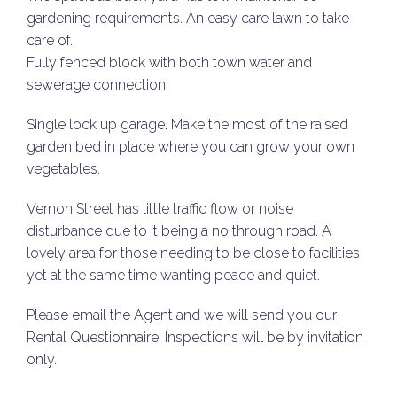
gardening requirements. An easy care lawn to take
care of.
Fully fenced block with both town water and
sewerage connection.
Single lock up garage. Make the most of the raised
garden bed in place where you can grow your own
vegetables.
Vernon Street has little traffic flow or noise
disturbance due to it being a no through road. A
lovely area for those needing to be close to facilities
yet at the same time wanting peace and quiet.
Please email the Agent and we will send you our
Rental Questionnaire. Inspections will be by invitation
only.