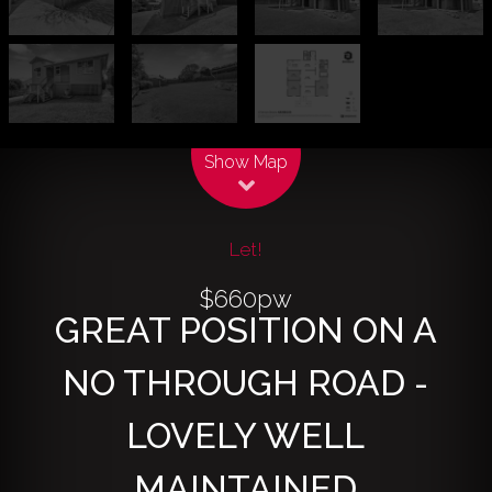
Leaflet
| Map data ©
OpenStreetMap
contributors
Show Map
Let!
$660pw
GREAT POSITION ON A
NO THROUGH ROAD -
LOVELY WELL
MAINTAINED