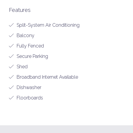
Features
Split-System Air Conditioning
Balcony
Fully Fenced
Secure Parking
Shed
Broadband Internet Available
Dishwasher
Floorboards