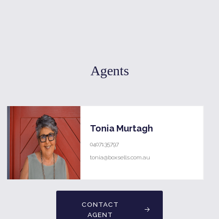
Agents
Tonia Murtagh
0407135797
tonia@boxsells.com.au
CONTACT
AGENT