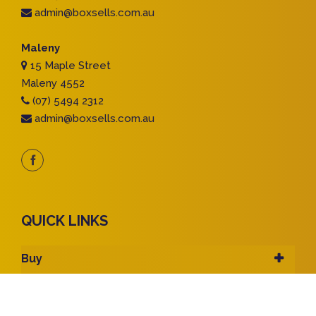
admin@boxsells.com.au
Maleny
15 Maple Street
Maleny 4552
(07) 5494 2312
admin@boxsells.com.au
QUICK LINKS
Buy
Rent
Sell