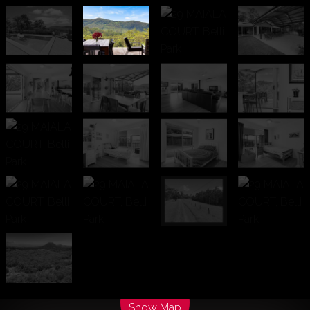
Leaflet
| Map data ©
OpenStreetMap
contributors
Show Map