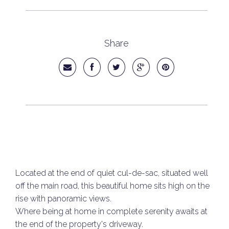
Share
Located at the end of quiet cul-de-sac, situated well
off the main road, this beautiful home sits high on the
rise with panoramic views.
Where being at home in complete serenity awaits at
the end of the property's driveway.