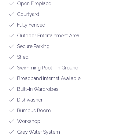
Open Fireplace
Courtyard
Fully Fenced
Outdoor Entertainment Area
Secure Parking
Shed
Swimming Pool - In Ground
Broadband Internet Available
Built-in Wardrobes
Dishwasher
Rumpus Room
Workshop
Grey Water System