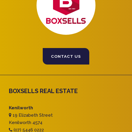
CONTACT US
BOXSELLS REAL ESTATE
Kenilworth
19 Elizabeth Street
Kenilworth 4574
(07) 5446 0222