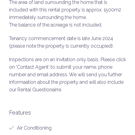
The area of land surrounding the home that is
included with this rental property is approx. 1500m2
immediately surrounding the home.
The balance of the acreage is not included.
Tenancy commencement date is late June 2024
(please note the property is currently occupied).
Inspections are on an invitation only basis. Please click
on 'Contact Agent' to submit your name, phone
number and email address. We will send you further
informaation about the property and will also include
our Rental Questionairre.
Features
Air Conditioning