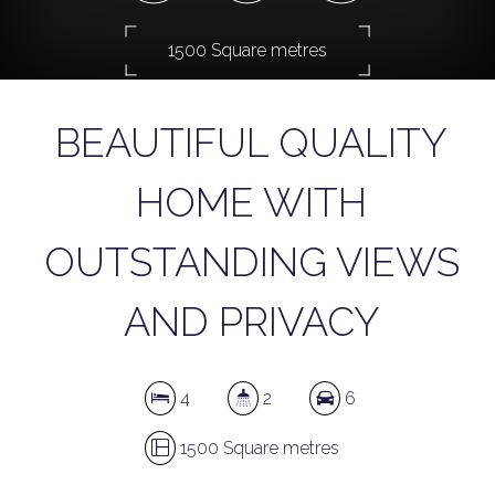
1500 Square metres
BEAUTIFUL QUALITY
DOWNLOAD BROCHURE
HOME WITH
OUTSTANDING VIEWS
AND PRIVACY
4
2
6
1500 Square metres