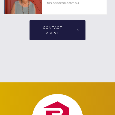
tonia@boxsells.com.au
CONTACT
AGENT