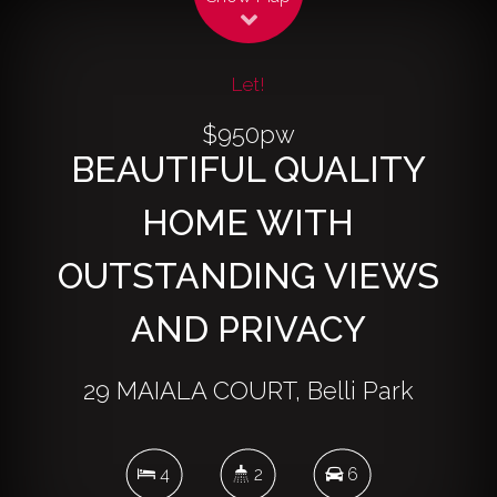
Let!
$950pw
BEAUTIFUL QUALITY
HOME WITH
OUTSTANDING VIEWS
AND PRIVACY
29 MAIALA COURT, Belli Park
4
2
6