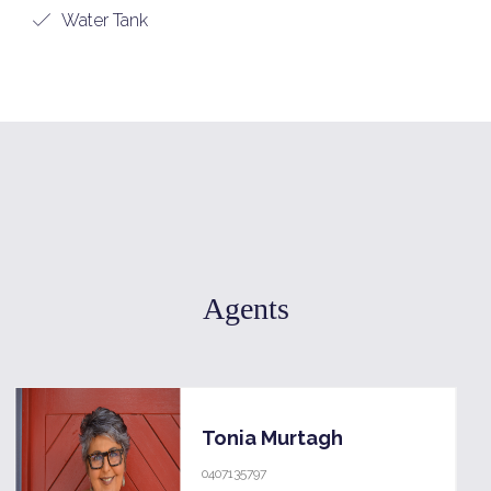
Water Tank
Agents
Tonia Murtagh
0407135797