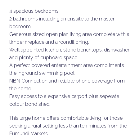
4 spacious bedrooms
2 bathrooms including an ensuite to the master
bedroom.
Generous sized open plan living area complete with a
timber fireplace and airconditioning.
Well appointed kitchen, stone benchtops, dishwasher
and plenty of cupboard space.
A perfect covered entertainment area compliments
the inground swimming pool.
NBN Connection and reliable phone coverage from
the home.
Easy access to a expansive carport plus seperate
colour bond shed.
This large home offers comfortable living for those
seeking a rural setting less than ten minutes from the
Eumundi Markets.