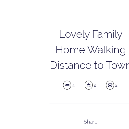
Lovely Family
Home Walking
Distance to Tow
4
2
2
Share