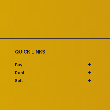
QUICK LINKS
Buy
Rent
Sell