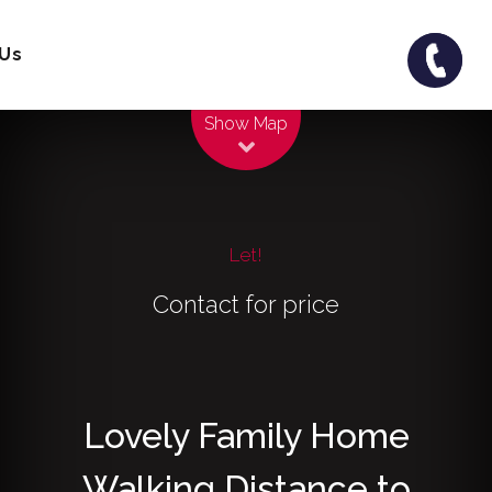
 Us
Leaflet
| Map data ©
OpenStreetMap
contributors
Show Map
Let!
Contact for price
Lovely Family Home
Walking Distance to