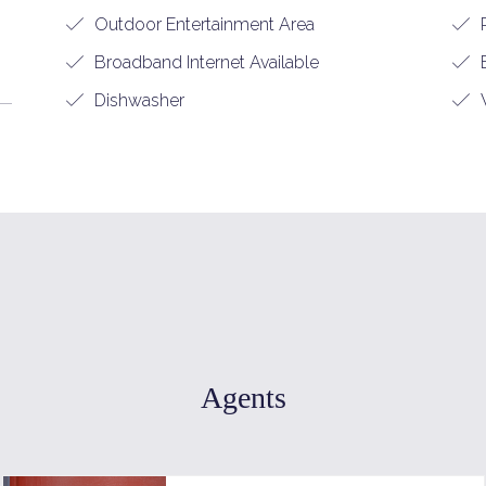
Outdoor Entertainment Area
Broadband Internet Available
B
Dishwasher
W
Agents