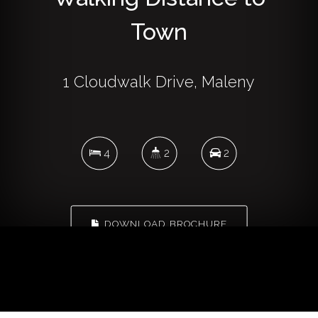
Town
1 Cloudwalk Drive, Maleny
4
2
2
DOWNLOAD BROCHURE