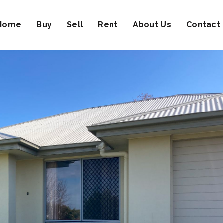
Home
Buy
Sell
Rent
About Us
Contact