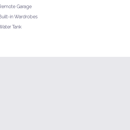
Remote Garage
uilt-in Wardrobes
ater Tank