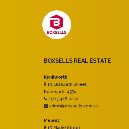
BOXSELLS REAL ESTATE
Kenilworth
19 Elizabeth Street
Kenilworth 4574
(07) 5446 0222
admin@boxsells.com.au
Maleny
15 Maple Street