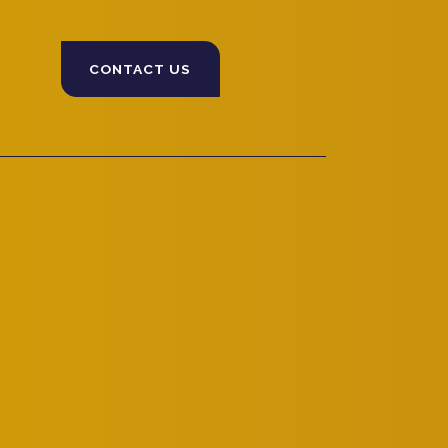
CONTACT US