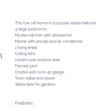
This low set home in a popular estate features:
4 large bedrooms
Modern kitchen with dishwasher
Master with ensuite and air conditioner
2 living areas
n
Ceiling fans
Undercover outdoor area
Fenced yard
Double auto lock up garage
Town water and sewer
Water tank for gardens
Features