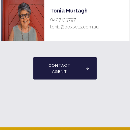
Tonia Murtagh
0407135797
tonia@boxsells.com.au
CONTACT
AGENT