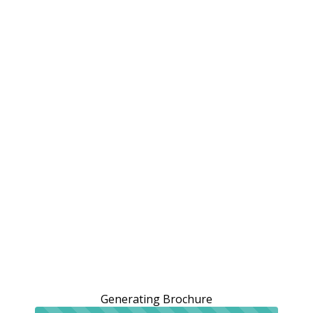
Generating Brochure