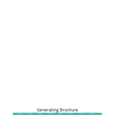
Generating Brochure