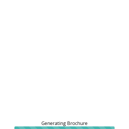
Generating Brochure