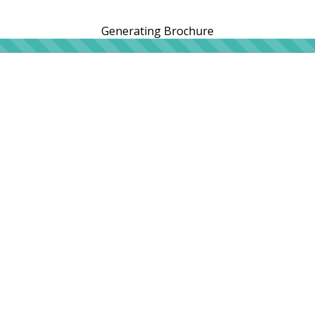
Generating Brochure