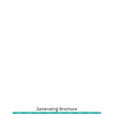
Generating Brochure