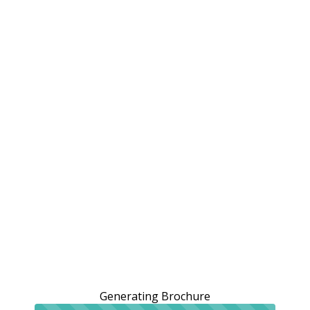
Generating Brochure